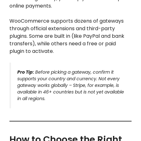
online payments.
WooCommerce supports dozens of gateways
through official extensions and third-party
plugins. Some are built in (like PayPal and bank
transfers), while others need a free or paid
plugin to activate.
Pro Tip:
Before picking a gateway, confirm it
supports your country and currency. Not every
gateway works globally – Stripe, for example, is
available in 46+ countries but is not yet available
in all regions.
How to Choose the Right