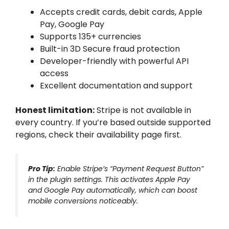
Accepts credit cards, debit cards, Apple
Pay, Google Pay
Supports 135+ currencies
Built-in 3D Secure fraud protection
Developer-friendly with powerful API
access
Excellent documentation and support
Honest limitation:
Stripe is not available in
every country. If you’re based outside supported
regions, check their availability page first.
Pro Tip:
Enable Stripe’s “Payment Request Button”
in the plugin settings. This activates Apple Pay
and Google Pay automatically, which can boost
mobile conversions noticeably.