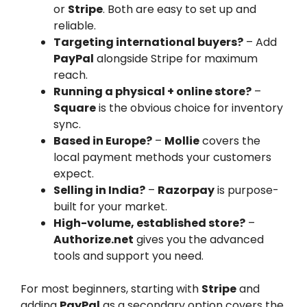
or
Stripe
. Both are easy to set up and
reliable.
Targeting international buyers?
– Add
PayPal
alongside Stripe for maximum
reach.
Running a physical + online store?
–
Square
is the obvious choice for inventory
sync.
Based in Europe?
–
Mollie
covers the
local payment methods your customers
expect.
Selling in India?
–
Razorpay
is purpose-
built for your market.
High-volume, established store?
–
Authorize.net
gives you the advanced
tools and support you need.
For most beginners, starting with
Stripe
and
adding
PayPal
as a secondary option covers the