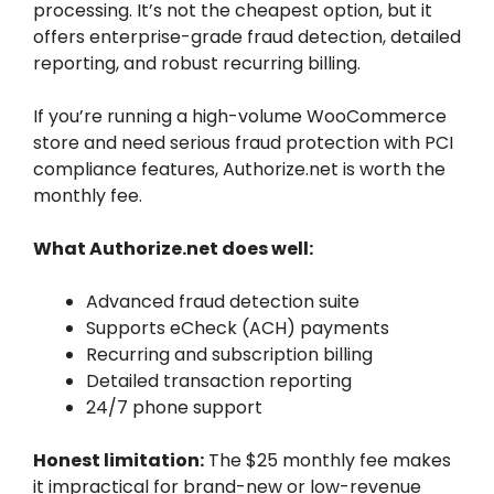
processing. It’s not the cheapest option, but it
offers enterprise-grade fraud detection, detailed
reporting, and robust recurring billing.
If you’re running a high-volume WooCommerce
store and need serious fraud protection with PCI
compliance features, Authorize.net is worth the
monthly fee.
What Authorize.net does well:
Advanced fraud detection suite
Supports eCheck (ACH) payments
Recurring and subscription billing
Detailed transaction reporting
24/7 phone support
Honest limitation:
The $25 monthly fee makes
it impractical for brand-new or low-revenue