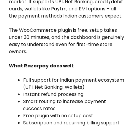
market. It supports UPI, Net Banking, credit/debit
cards, wallets like Paytm, and EMI options – all
the payment methods Indian customers expect.
The WooCommerce plugin is free, setup takes
under 30 minutes, and the dashboard is genuinely
easy to understand even for first-time store
owners.
What Razorpay does well:
Full support for Indian payment ecosystem
(UPI, Net Banking, Wallets)
Instant refund processing
Smart routing to increase payment
success rates
Free plugin with no setup cost
Subscription and recurring billing support