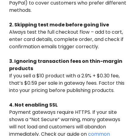
PayPal) to cover customers who prefer different
methods.
2. Skipping test mode before going live
Always test the full checkout flow – add to cart,
enter card details, complete order, and check if
confirmation emails trigger correctly.
3. Ignoring transaction fees on thin-margin
products
If you sell a $10 product with a 2.9% + $0.30 fee,
that’s $0.59 per sale in gateway fees. Factor this
into your pricing before publishing products.
4. Not enabling SSL
Payment gateways require HTTPS. If your site
shows a “Not Secure” warning, many gateways
will not load and customers will abandon
immediately. Check our guide on
common