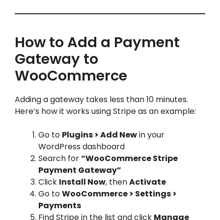
How to Add a Payment
Gateway to
WooCommerce
Adding a gateway takes less than 10 minutes.
Here’s how it works using Stripe as an example:
Go to
Plugins > Add New
in your
WordPress dashboard
Search for
“WooCommerce Stripe
Payment Gateway”
Click
Install Now
, then
Activate
Go to
WooCommerce > Settings >
Payments
Find Stripe in the list and click
Manage