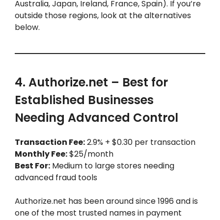
Australia, Japan, Ireland, France, Spain). If you’re
outside those regions, look at the alternatives
below.
4. Authorize.net – Best for
Established Businesses
Needing Advanced Control
Transaction Fee:
2.9% + $0.30 per transaction
Monthly Fee:
$25/month
Best For:
Medium to large stores needing
advanced fraud tools
Authorize.net has been around since 1996 and is
one of the most trusted names in payment