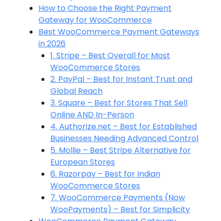
How to Choose the Right Payment
Gateway for WooCommerce
Best WooCommerce Payment Gateways
in 2026
1. Stripe – Best Overall for Most
WooCommerce Stores
2. PayPal – Best for Instant Trust and
Global Reach
3. Square – Best for Stores That Sell
Online AND In-Person
4. Authorize.net – Best for Established
Businesses Needing Advanced Control
5. Mollie – Best Stripe Alternative for
European Stores
6. Razorpay – Best for Indian
WooCommerce Stores
7. WooCommerce Payments (Now
WooPayments) – Best for Simplicity