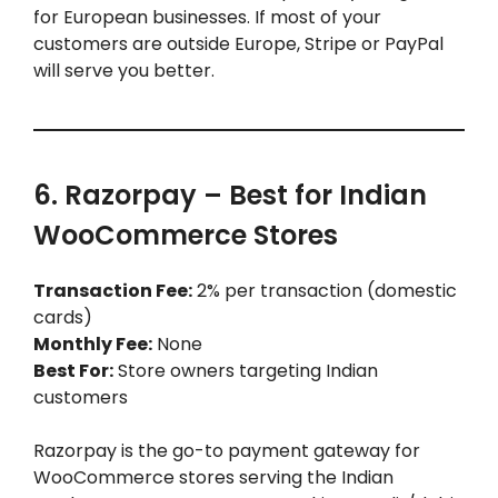
for European businesses. If most of your
customers are outside Europe, Stripe or PayPal
will serve you better.
6. Razorpay – Best for Indian
WooCommerce Stores
Transaction Fee:
2% per transaction (domestic
cards)
Monthly Fee:
None
Best For:
Store owners targeting Indian
customers
Razorpay is the go-to payment gateway for
WooCommerce stores serving the Indian