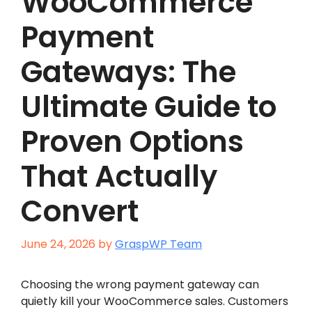
WooCommerce
Payment
Gateways: The
Ultimate Guide to
Proven Options
That Actually
Convert
June 24, 2026
by
GraspWP Team
Choosing the wrong payment gateway can
quietly kill your WooCommerce sales. Customers