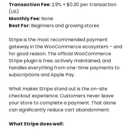
Transaction Fee:
2.9% + $0.30 per transaction
(US)
Monthly Fee:
None
Best For:
Beginners and growing stores
Stripe is the most recommended payment
gateway in the WooCommerce ecosystem – and
for good reason. The official WooCommerce
Stripe plugin is free, actively maintained, and
handles everything from one-time payments to
subscriptions and Apple Pay.
What makes Stripe stand out is the on-site
checkout experience. Customers never leave
your store to complete a payment. That alone
can significantly reduce cart abandonment.
What Stripe does well: