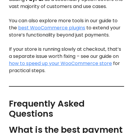
vast majority of customers and use cases.
You can also explore more tools in our guide to
the
best WooCommerce plugins
to extend your
store’s functionality beyond just payments.
If your store is running slowly at checkout, that’s
a separate issue worth fixing – see our guide on
how to speed up your WooCommerce store
for
practical steps.
Frequently Asked
Questions
What is the best payment