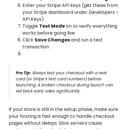
Enter your Stripe API keys (get these from
your Stripe dashboard under Developers >
API Keys)
Toggle
Test Mode
on to verify everything
works before going live
Click
Save Changes
and run a test
transaction
Pro Tip:
Always test your checkout with a real
card (or Stripe’s test card numbers) before
launching. A broken checkout during launch can
set back early sales significantly.
If your store is still in the setup phase, make sure
your hosting is fast enough to handle checkout
pages without delays. Slow servers cause