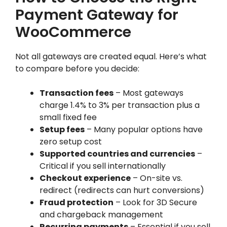
Payment Gateway for
WooCommerce
Not all gateways are created equal. Here’s what
to compare before you decide:
Transaction fees
– Most gateways
charge 1.4% to 3% per transaction plus a
small fixed fee
Setup fees
– Many popular options have
zero setup cost
Supported countries and currencies
–
Critical if you sell internationally
Checkout experience
– On-site vs.
redirect (redirects can hurt conversions)
Fraud protection
– Look for 3D Secure
and chargeback management
Recurring payments
– Essential if you sell