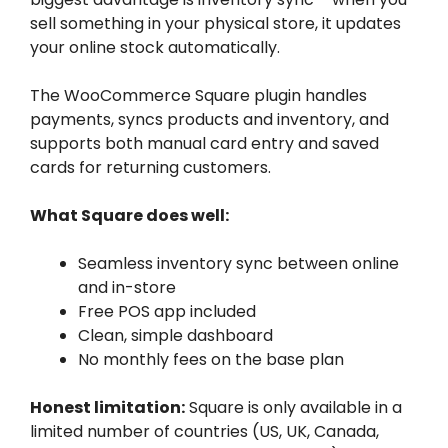
sell something in your physical store, it updates
your online stock automatically.
The WooCommerce Square plugin handles
payments, syncs products and inventory, and
supports both manual card entry and saved
cards for returning customers.
What Square does well:
Seamless inventory sync between online
and in-store
Free POS app included
Clean, simple dashboard
No monthly fees on the base plan
Honest limitation:
Square is only available in a
limited number of countries (US, UK, Canada,