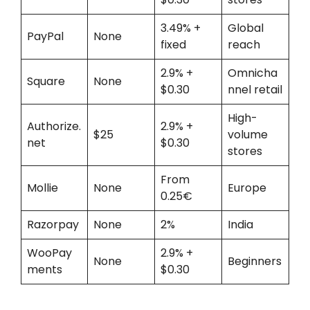
3.49% +
Global
PayPal
None
fixed
reach
2.9% +
Omnicha
Square
None
$0.30
nnel retail
High-
Authorize.
2.9% +
$25
volume
net
$0.30
stores
From
Mollie
None
Europe
0.25€
Razorpay
None
2%
India
WooPay
2.9% +
None
Beginners
ments
$0.30