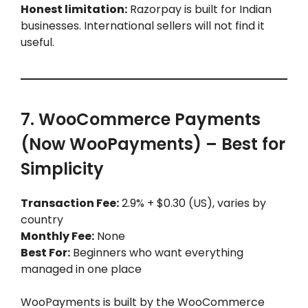
Honest limitation:
Razorpay is built for Indian
businesses. International sellers will not find it
useful.
7. WooCommerce Payments
(Now WooPayments) – Best for
Simplicity
Transaction Fee:
2.9% + $0.30 (US), varies by
country
Monthly Fee:
None
Best For:
Beginners who want everything
managed in one place
WooPayments is built by the WooCommerce