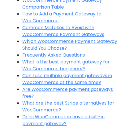
WooCommerce Payment Gateway
Comparison Table
How to Add a Payment Gateway to
WooCommerce
Common Mistakes to Avoid with
WooCommerce Payment Gateways
Which WooCommerce Payment Gateway
Should You Choose?
Frequently Asked Questions
What is the best payment gateway for
WooCommerce beginners?
Can I use multiple payment gateways in
WooCommerce at the same time?
Are WooCommerce payment gateways
free?
What are the best Stripe alternatives for
WooCommerce?
Does WooCommerce have a built-in
payment gateway?