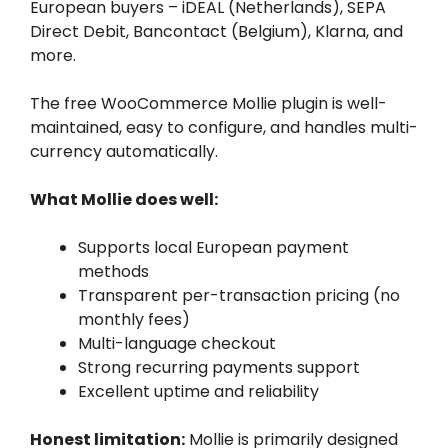
European buyers – iDEAL (Netherlands), SEPA
Direct Debit, Bancontact (Belgium), Klarna, and
more.
The free WooCommerce Mollie plugin is well-
maintained, easy to configure, and handles multi-
currency automatically.
What Mollie does well:
Supports local European payment
methods
Transparent per-transaction pricing (no
monthly fees)
Multi-language checkout
Strong recurring payments support
Excellent uptime and reliability
Honest limitation:
Mollie is primarily designed