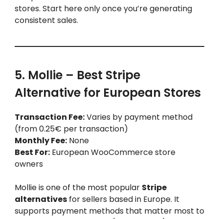
stores. Start here only once you’re generating
consistent sales.
5. Mollie – Best Stripe
Alternative for European Stores
Transaction Fee:
Varies by payment method
(from 0.25€ per transaction)
Monthly Fee:
None
Best For:
European WooCommerce store
owners
Mollie is one of the most popular
Stripe
alternatives
for sellers based in Europe. It
supports payment methods that matter most to