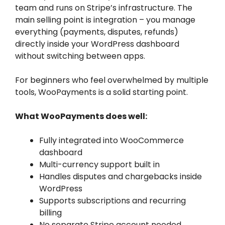
team and runs on Stripe’s infrastructure. The
main selling point is integration – you manage
everything (payments, disputes, refunds)
directly inside your WordPress dashboard
without switching between apps.
For beginners who feel overwhelmed by multiple
tools, WooPayments is a solid starting point.
What WooPayments does well:
Fully integrated into WooCommerce
dashboard
Multi-currency support built in
Handles disputes and chargebacks inside
WordPress
Supports subscriptions and recurring
billing
No separate Stripe account needed