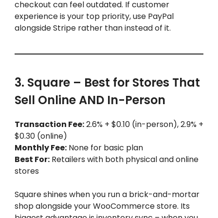
checkout can feel outdated. If customer
experience is your top priority, use PayPal
alongside Stripe rather than instead of it.
3. Square – Best for Stores That
Sell Online AND In-Person
Transaction Fee:
2.6% + $0.10 (in-person), 2.9% +
$0.30 (online)
Monthly Fee:
None for basic plan
Best For:
Retailers with both physical and online
stores
Square shines when you run a brick-and-mortar
shop alongside your WooCommerce store. Its
biggest advantage is inventory sync – when you