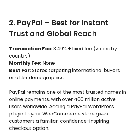
2. PayPal – Best for Instant
Trust and Global Reach
Transaction Fee:
3.49% + fixed fee (varies by
country)
Monthly Fee:
None
Best For:
Stores targeting international buyers
or older demographics
PayPal remains one of the most trusted names in
online payments, with over 400 million active
users worldwide. Adding a PayPal WordPress
plugin to your WooCommerce store gives
customers a familiar, confidence-inspiring
checkout option.