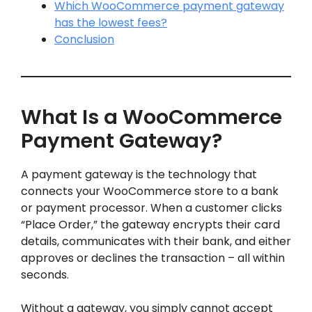
Which WooCommerce payment gateway
has the lowest fees?
Conclusion
What Is a WooCommerce
Payment Gateway?
A payment gateway is the technology that
connects your WooCommerce store to a bank
or payment processor. When a customer clicks
“Place Order,” the gateway encrypts their card
details, communicates with their bank, and either
approves or declines the transaction – all within
seconds.
Without a gateway, you simply cannot accept