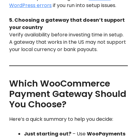
WordPress errors
if you run into setup issues.
5. Choosing a gateway that doesn’t support
your country
Verify availability before investing time in setup.
A gateway that works in the US may not support
your local currency or bank payouts.
Which WooCommerce
Payment Gateway Should
You Choose?
Here’s a quick summary to help you decide:
Just starting out?
– Use
WooPayments