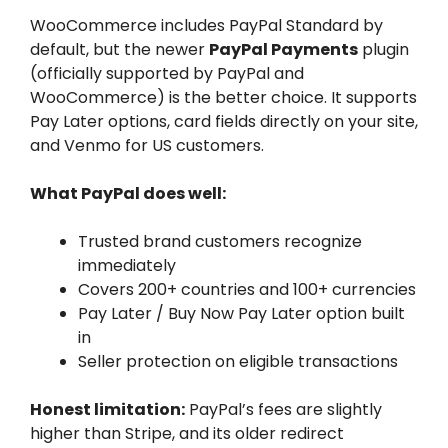
WooCommerce includes PayPal Standard by
default, but the newer
PayPal Payments
plugin
(officially supported by PayPal and
WooCommerce) is the better choice. It supports
Pay Later options, card fields directly on your site,
and Venmo for US customers.
What PayPal does well:
Trusted brand customers recognize
immediately
Covers 200+ countries and 100+ currencies
Pay Later / Buy Now Pay Later option built
in
Seller protection on eligible transactions
Honest limitation:
PayPal’s fees are slightly
higher than Stripe, and its older redirect