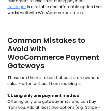
customers to lose trust during payment.
Hostinger
is a reliable and affordable option that
works well with WooCommerce stores.
Common Mistakes to
Avoid with
WooCommerce Payment
Gateways
These are the mistakes that cost store owners
sales – often without them realizing it:
1. Using only one payment method
Offering only one gateway limits who can buy
from you. Add at least two options (e.g., Stripe +