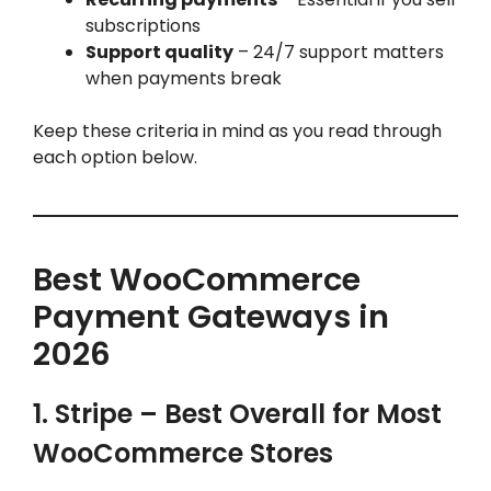
subscriptions
Support quality
– 24/7 support matters
when payments break
Keep these criteria in mind as you read through
each option below.
Best WooCommerce
Payment Gateways in
2026
1. Stripe – Best Overall for Most
WooCommerce Stores