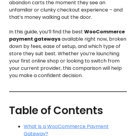
abandon carts the moment they see an
unfamiliar or clunky checkout experience – and
that’s money walking out the door.
In this guide, you’ll find the best
WooCommerce
payment gateways
available right now, broken
down by fees, ease of setup, and which type of
store they suit best. Whether you’re launching
your first online shop or looking to switch from
your current provider, this comparison will help
you make a confident decision.
Table of Contents
What Is a WooCommerce Payment
Gateway?