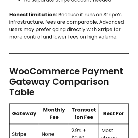
Honest limitation:
Because it runs on Stripe’s
infrastructure, fees are comparable. Advanced
users may prefer going directly with Stripe for
more control and lower fees on high volume.
WooCommerce Payment
Gateway Comparison
Table
Monthly
Transact
Gateway
Best For
Fee
ion Fee
2.9% +
Most
Stripe
None
$0.30
stores