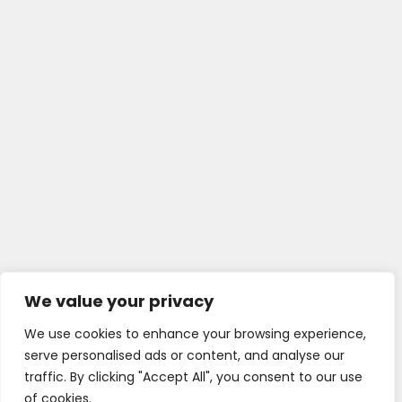
We value your privacy
We use cookies to enhance your browsing experience,
serve personalised ads or content, and analyse our
traffic. By clicking "Accept All", you consent to our use
of cookies.