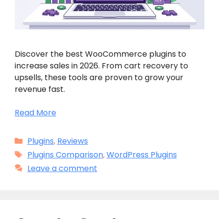
Discover the best WooCommerce plugins to
increase sales in 2026. From cart recovery to
upsells, these tools are proven to grow your
revenue fast.
Read More
Categories
Plugins
,
Reviews
Tags
Plugins Comparison
,
WordPress Plugins
Leave a comment