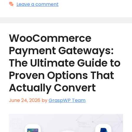
Leave a comment
WooCommerce
Payment Gateways:
The Ultimate Guide to
Proven Options That
Actually Convert
June 24, 2026
by
GraspWP Team