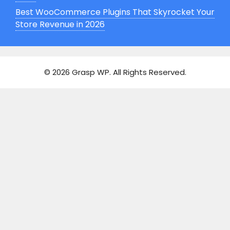
Best WooCommerce Plugins That Skyrocket Your
Store Revenue in 2026
© 2026 Grasp WP
. All Rights Reserved.