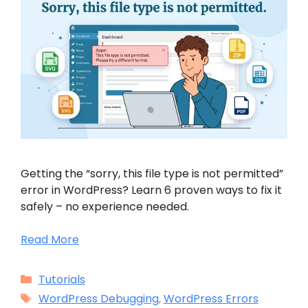
Getting the “sorry, this file type is not permitted”
error in WordPress? Learn 6 proven ways to fix it
safely – no experience needed.
Read More
Categories
Tutorials
Tags
WordPress Debugging
,
WordPress Errors