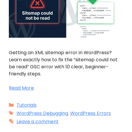
Getting an XML sitemap error in WordPress?
Learn exactly how to fix the “sitemap could not
be read” GSC error with 10 clear, beginner-
friendly steps.
Read More
Categories
Tutorials
Tags
WordPress Debugging
,
WordPress Errors
Leave a comment