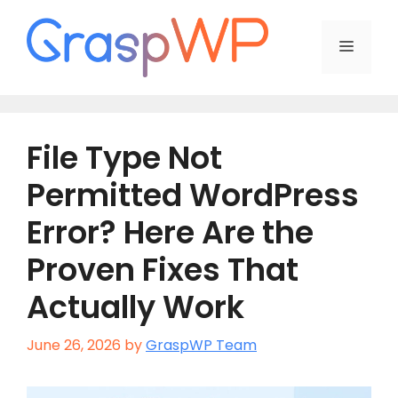
Skip
to
Menu
content
File Type Not
Permitted WordPress
Error? Here Are the
Proven Fixes That
Actually Work
June 26, 2026
by
GraspWP Team