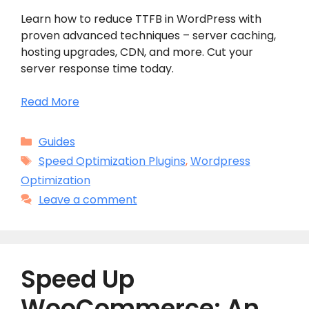
Learn how to reduce TTFB in WordPress with
proven advanced techniques – server caching,
hosting upgrades, CDN, and more. Cut your
server response time today.
Read More
Categories
Guides
Tags
Speed Optimization Plugins
,
Wordpress
Optimization
Leave a comment
Speed Up
WooCommerce: An