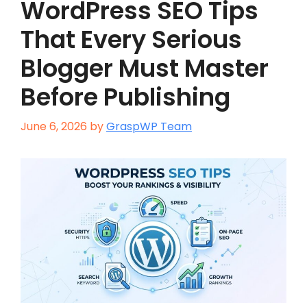
WordPress SEO Tips
That Every Serious
Blogger Must Master
Before Publishing
June 6, 2026
by
GraspWP Team