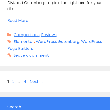
Divi, and Gutenberg to pick the right one for your
site.
Read More
Categories
Comparisons
,
Reviews
Tags
Elementor
,
WordPress Gutenberg
,
WordPress
Page Builders
Leave a comment
Page
Page
Page
1
2
…
4
Next
→
Search