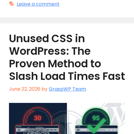
Leave a comment
Unused CSS in
WordPress: The
Proven Method to
Slash Load Times Fast
June 22, 2026
by
GraspWP Team