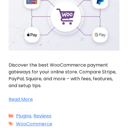
Discover the best WooCommerce payment
gateways for your online store. Compare Stripe,
PayPal, Square, and more – with fees, features,
and setup tips.
Read More
Categories
Plugins
,
Reviews
Tags
WooCommerce