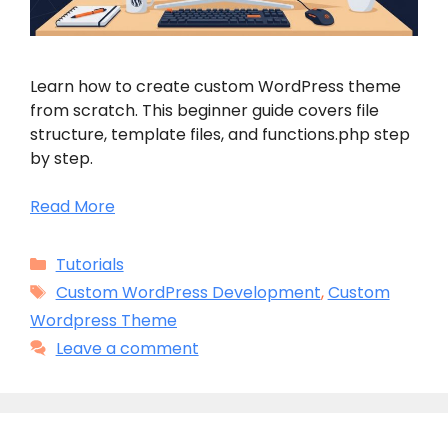
Learn how to create custom WordPress theme
from scratch. This beginner guide covers file
structure, template files, and functions.php step
by step.
Read More
Categories
Tutorials
Tags
Custom WordPress Development
,
Custom
Wordpress Theme
Leave a comment