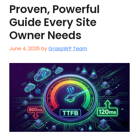
Proven, Powerful
Guide Every Site
Owner Needs
June 4, 2026
by
GraspWP Team