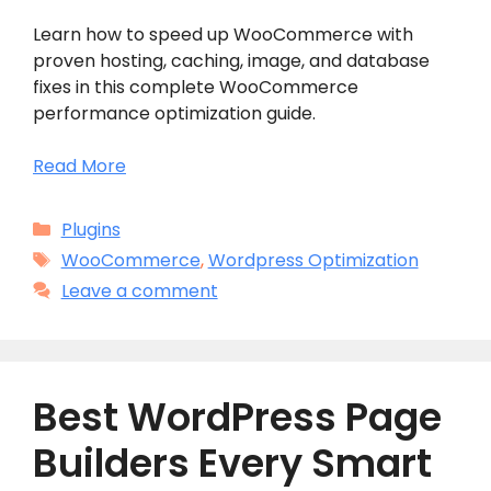
Learn how to speed up WooCommerce with
proven hosting, caching, image, and database
fixes in this complete WooCommerce
performance optimization guide.
Read More
Categories
Plugins
Tags
WooCommerce
,
Wordpress Optimization
Leave a comment
Best WordPress Page
Builders Every Smart