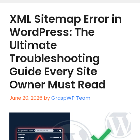
XML Sitemap Error in
WordPress: The
Ultimate
Troubleshooting
Guide Every Site
Owner Must Read
June 20, 2026
by
GraspWP Team