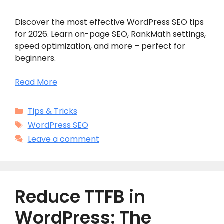
Discover the most effective WordPress SEO tips
for 2026. Learn on-page SEO, RankMath settings,
speed optimization, and more – perfect for
beginners.
Read More
Categories
Tips & Tricks
Tags
WordPress SEO
Leave a comment
Reduce TTFB in
WordPress: The