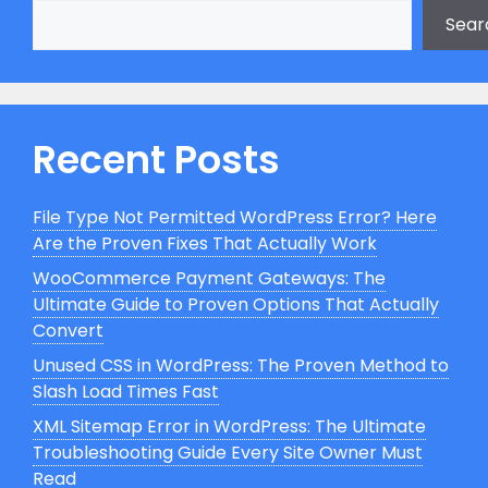
Sear
Recent Posts
File Type Not Permitted WordPress Error? Here
Are the Proven Fixes That Actually Work
WooCommerce Payment Gateways: The
Ultimate Guide to Proven Options That Actually
Convert
Unused CSS in WordPress: The Proven Method to
Slash Load Times Fast
XML Sitemap Error in WordPress: The Ultimate
Troubleshooting Guide Every Site Owner Must
Read