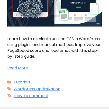
Learn how to eliminate unused CSS in WordPress
using plugins and manual methods. Improve your
PageSpeed score and load times with this step-
by-step guide.
Read More
Categories
Tutorials
Tags
Wordpress Optimization
Leave a comment