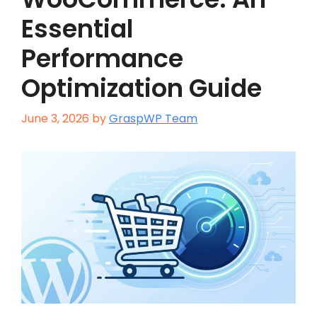
Essential
Performance
Optimization Guide
June 3, 2026
by
GraspWP Team