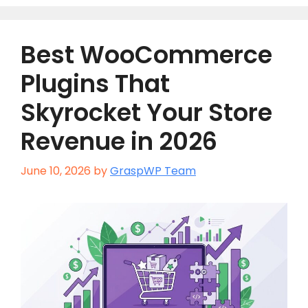
Best WooCommerce
Plugins That
Skyrocket Your Store
Revenue in 2026
June 10, 2026
by
GraspWP Team