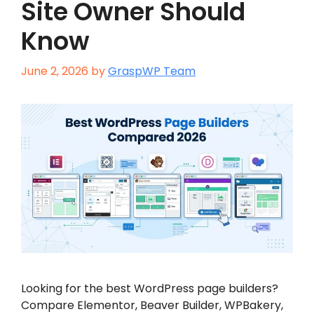
Site Owner Should
Know
June 2, 2026
by
GraspWP Team
Looking for the best WordPress page builders?
Compare Elementor, Beaver Builder, WPBakery,