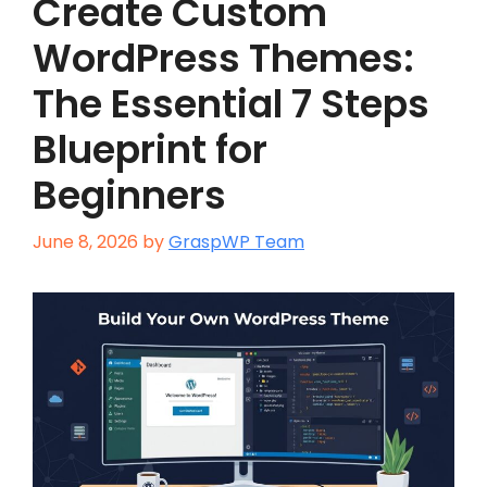
Create Custom
WordPress Themes:
The Essential 7 Steps
Blueprint for
Beginners
June 8, 2026
by
GraspWP Team