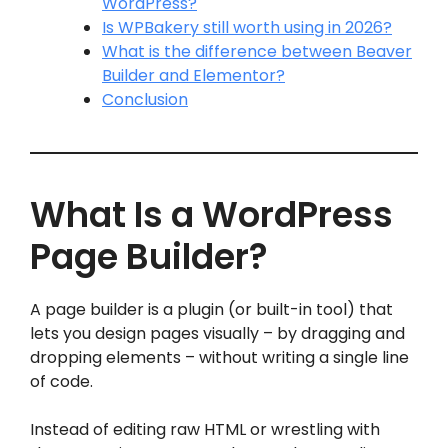
WordPress?
Is WPBakery still worth using in 2026?
What is the difference between Beaver
Builder and Elementor?
Conclusion
What Is a WordPress
Page Builder?
A page builder is a plugin (or built-in tool) that
lets you design pages visually – by dragging and
dropping elements – without writing a single line
of code.
Instead of editing raw HTML or wrestling with