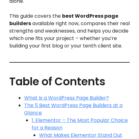
alone.
This guide covers the
best WordPress page
builders
available right now, compares their real
strengths and weaknesses, and helps you decide
which one fits your project – whether you’re
building your first blog or your tenth client site.
Table of Contents
What Is a WordPress Page Builder?
The 5 Best WordPress Page Builders at a
Glance
1. Elementor – The Most Popular Choice
for a Reason
What Makes Elementor Stand Out