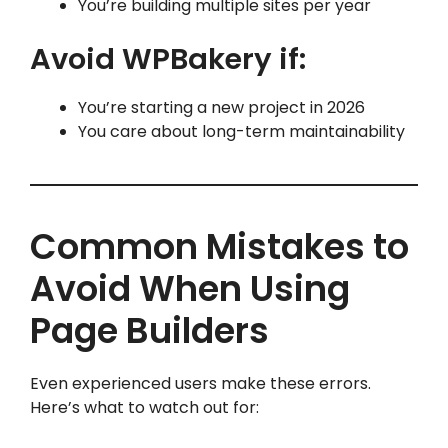
You’re building multiple sites per year
Avoid WPBakery if:
You’re starting a new project in 2026
You care about long-term maintainability
Common Mistakes to
Avoid When Using
Page Builders
Even experienced users make these errors.
Here’s what to watch out for: