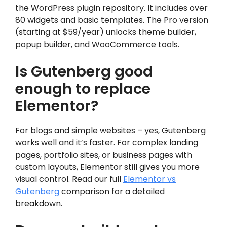
the WordPress plugin repository. It includes over
80 widgets and basic templates. The Pro version
(starting at $59/year) unlocks theme builder,
popup builder, and WooCommerce tools.
Is Gutenberg good
enough to replace
Elementor?
For blogs and simple websites – yes, Gutenberg
works well and it’s faster. For complex landing
pages, portfolio sites, or business pages with
custom layouts, Elementor still gives you more
visual control. Read our full
Elementor vs
Gutenberg
comparison for a detailed
breakdown.