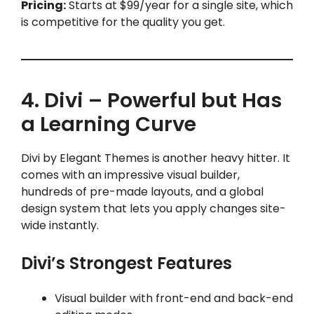
Pricing:
Starts at $99/year for a single site, which
is competitive for the quality you get.
4. Divi – Powerful but Has
a Learning Curve
Divi by Elegant Themes is another heavy hitter. It
comes with an impressive visual builder,
hundreds of pre-made layouts, and a global
design system that lets you apply changes site-
wide instantly.
Divi’s Strongest Features
Visual builder with front-end and back-end