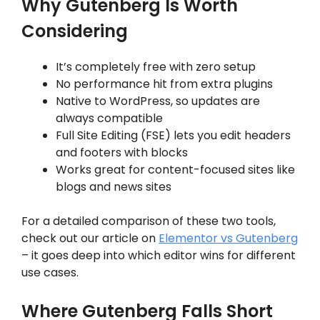
Why Gutenberg Is Worth
Considering
It’s completely free with zero setup
No performance hit from extra plugins
Native to WordPress, so updates are
always compatible
Full Site Editing (FSE) lets you edit headers
and footers with blocks
Works great for content-focused sites like
blogs and news sites
For a detailed comparison of these two tools,
check out our article on
Elementor vs Gutenberg
– it goes deep into which editor wins for different
use cases.
Where Gutenberg Falls Short