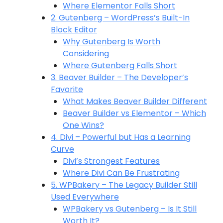
Where Elementor Falls Short
2. Gutenberg – WordPress’s Built-In
Block Editor
Why Gutenberg Is Worth
Considering
Where Gutenberg Falls Short
3. Beaver Builder – The Developer’s
Favorite
What Makes Beaver Builder Different
Beaver Builder vs Elementor – Which
One Wins?
4. Divi – Powerful but Has a Learning
Curve
Divi’s Strongest Features
Where Divi Can Be Frustrating
5. WPBakery – The Legacy Builder Still
Used Everywhere
WPBakery vs Gutenberg – Is It Still
Worth It?