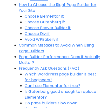
How to Choose the Right Page Builder for
Your Site
Choose Elementor if:
Choose Gutenberg if:
Choose Beaver Builder if:
Choose Divi if:
Avoid WPBakery if:
Common Mistakes to Avoid When Using
Page Builders
Page Builder Performance: Does It Actually
Matter?
Frequently Ask Questions (FAQ)
Which WordPress page builder is best
for beginners?
Can I use Elementor for free?
Is Gutenberg good enough to replace
Elementor?
Do page builders slow down