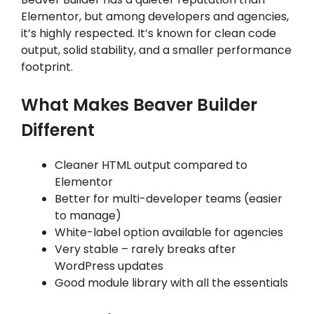
Elementor, but among developers and agencies,
it’s highly respected. It’s known for clean code
output, solid stability, and a smaller performance
footprint.
What Makes Beaver Builder
Different
Cleaner HTML output compared to
Elementor
Better for multi-developer teams (easier
to manage)
White-label option available for agencies
Very stable – rarely breaks after
WordPress updates
Good module library with all the essentials