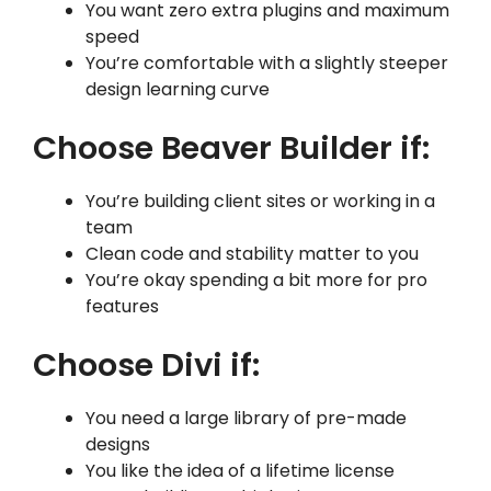
You want zero extra plugins and maximum
speed
You’re comfortable with a slightly steeper
design learning curve
Choose Beaver Builder if:
You’re building client sites or working in a
team
Clean code and stability matter to you
You’re okay spending a bit more for pro
features
Choose Divi if:
You need a large library of pre-made
designs
You like the idea of a lifetime license