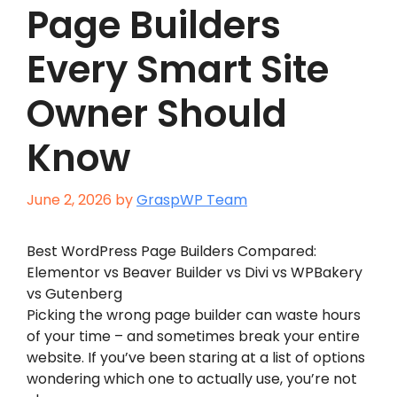
Page Builders
Every Smart Site
Owner Should
Know
June 2, 2026
by
GraspWP Team
Best WordPress Page Builders Compared:
Elementor vs Beaver Builder vs Divi vs WPBakery
vs Gutenberg
Picking the wrong page builder can waste hours
of your time – and sometimes break your entire
website. If you’ve been staring at a list of options
wondering which one to actually use, you’re not