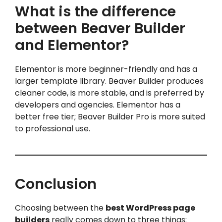
What is the difference
between Beaver Builder
and Elementor?
Elementor is more beginner-friendly and has a
larger template library. Beaver Builder produces
cleaner code, is more stable, and is preferred by
developers and agencies. Elementor has a
better free tier; Beaver Builder Pro is more suited
to professional use.
Conclusion
Choosing between the
best WordPress page
builders
really comes down to three things: