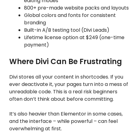
editing modes
800+ pre-made website packs and layouts
Global colors and fonts for consistent
branding
Built-in A/B testing tool (Divi Leads)
Lifetime license option at $249 (one-time
payment)
Where Divi Can Be Frustrating
Divi stores all your content in shortcodes. If you
ever deactivate it, your pages turn into a mess of
unreadable code. This is a real risk beginners
often don’t think about before committing.
It’s also heavier than Elementor in some cases,
and the interface – while powerful – can feel
overwhelming at first.