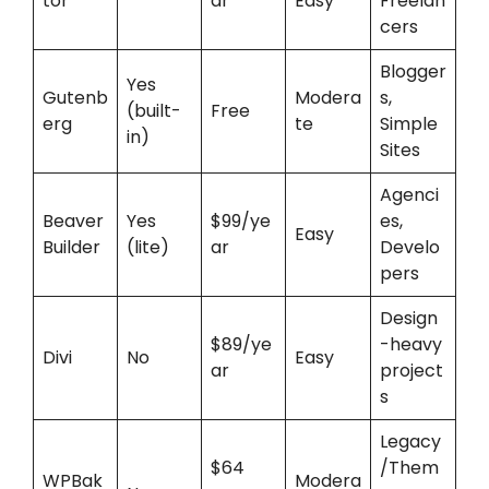
tor
ar
Easy
Freelan
cers
Blogger
Yes
Gutenb
Modera
s,
(built-
Free
erg
te
Simple
in)
Sites
Agenci
Beaver
Yes
$99/ye
es,
Easy
Builder
(lite)
ar
Develo
pers
Design
$89/ye
-heavy
Divi
No
Easy
ar
project
s
Legacy
$64
/Them
WPBak
Modera