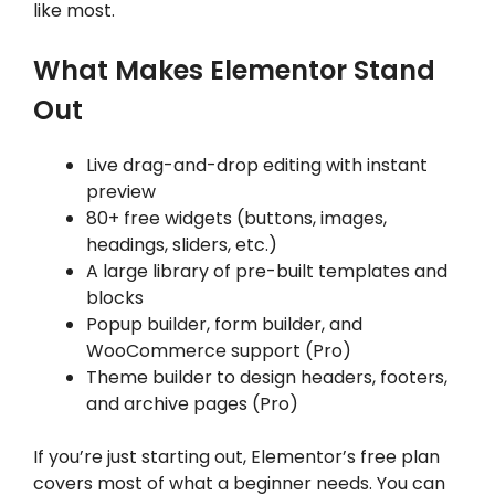
like most.
What Makes Elementor Stand
Out
Live drag-and-drop editing with instant
preview
80+ free widgets (buttons, images,
headings, sliders, etc.)
A large library of pre-built templates and
blocks
Popup builder, form builder, and
WooCommerce support (Pro)
Theme builder to design headers, footers,
and archive pages (Pro)
If you’re just starting out, Elementor’s free plan
covers most of what a beginner needs. You can