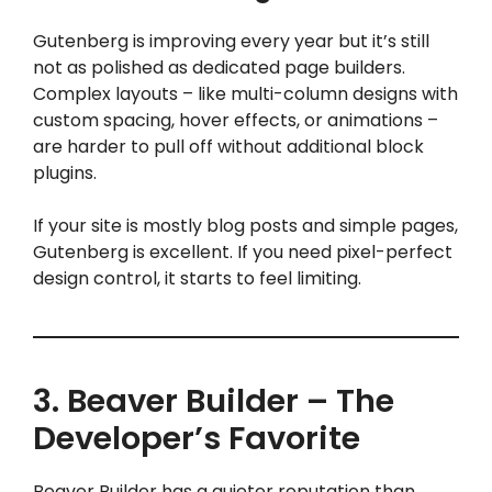
Gutenberg is improving every year but it’s still
not as polished as dedicated page builders.
Complex layouts – like multi-column designs with
custom spacing, hover effects, or animations –
are harder to pull off without additional block
plugins.
If your site is mostly blog posts and simple pages,
Gutenberg is excellent. If you need pixel-perfect
design control, it starts to feel limiting.
3. Beaver Builder – The
Developer’s Favorite
Beaver Builder has a quieter reputation than