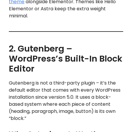
theme
alongside Elementor. Themes like Hello
Elementor or Astra keep the extra weight
minimal.
2. Gutenberg –
WordPress’s Built-In Block
Editor
Gutenberg is not a third-party plugin – it’s the
default editor that comes with every WordPress
installation since version 5.0. It uses a block-
based system where each piece of content
(heading, paragraph, image, button) is its own
“block.”