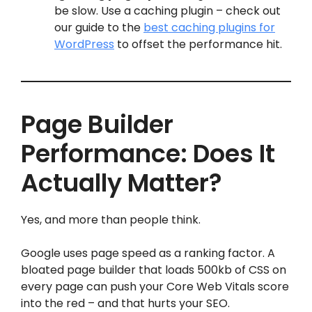
be slow. Use a caching plugin – check out
our guide to the
best caching plugins for
WordPress
to offset the performance hit.
Page Builder
Performance: Does It
Actually Matter?
Yes, and more than people think.
Google uses page speed as a ranking factor. A
bloated page builder that loads 500kb of CSS on
every page can push your Core Web Vitals score
into the red – and that hurts your SEO.