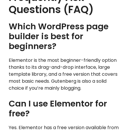
Questions (FAQ)
Which WordPress page
builder is best for
beginners?
Elementor is the most beginner-friendly option
thanks to its drag-and-drop interface, large
template library, and a free version that covers
most basic needs. Gutenberg is also a solid
choice if you’re mainly blogging.
Can I use Elementor for
free?
Yes. Elementor has a free version available from