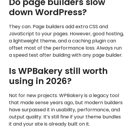
Do page builders slow
down WordPress?
They can. Page builders add extra CSS and
JavaScript to your pages. However, good hosting,
a lightweight theme, and a caching plugin can
offset most of the performance loss. Always run
a speed test after building with any page builder.
Is WPBakery still worth
using in 2026?
Not for new projects. WPBakery is a legacy tool
that made sense years ago, but modern builders
have surpassed it in usability, performance, and
output quality. It’s still fine if your theme bundles
it and your site is already built on it.