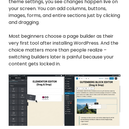
theme settings, you see changes happen live on
your screen. You can add columns, buttons,
images, forms, and entire sections just by clicking
and dragging.
Most beginners choose a page builder as their
very first tool after installing WordPress. And the
choice matters more than people realize –
switching builders later is painful because your
content gets locked in.