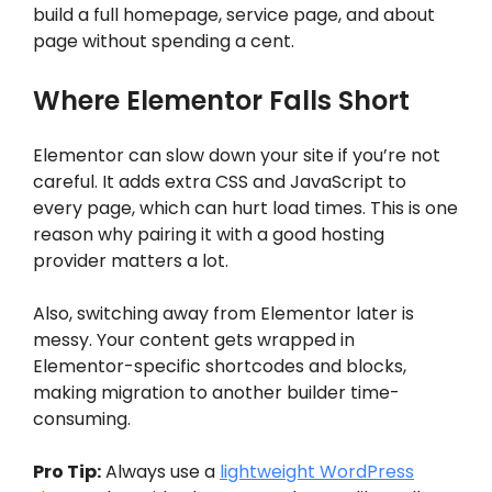
build a full homepage, service page, and about
page without spending a cent.
Where Elementor Falls Short
Elementor can slow down your site if you’re not
careful. It adds extra CSS and JavaScript to
every page, which can hurt load times. This is one
reason why pairing it with a good hosting
provider matters a lot.
Also, switching away from Elementor later is
messy. Your content gets wrapped in
Elementor-specific shortcodes and blocks,
making migration to another builder time-
consuming.
Pro Tip:
Always use a
lightweight WordPress