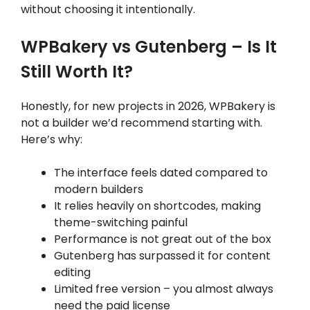
without choosing it intentionally.
WPBakery vs Gutenberg – Is It
Still Worth It?
Honestly, for new projects in 2026, WPBakery is
not a builder we’d recommend starting with.
Here’s why:
The interface feels dated compared to
modern builders
It relies heavily on shortcodes, making
theme-switching painful
Performance is not great out of the box
Gutenberg has surpassed it for content
editing
Limited free version – you almost always
need the paid license