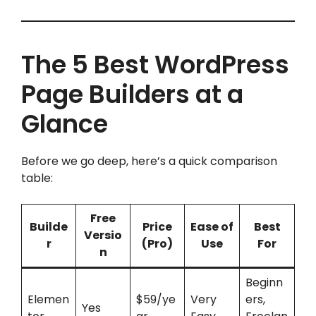
The 5 Best WordPress
Page Builders at a
Glance
Before we go deep, here’s a quick comparison
table:
Free
Builde
Price
Ease of
Best
Versio
r
(Pro)
Use
For
n
Beginn
Elemen
$59/ye
Very
ers,
Yes