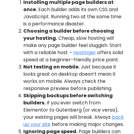
Installing multiple page builders at
once.
Each builder adds its own CSS and
JavaScript. Running two at the same time
is a performance disaster.
Choosing a builder before choosing
your hosting.
Cheap, slow hosting will
make any page builder feel sluggish. Start
with a reliable host –
Hostinger
offers solid
speed at a beginner-friendly price point.
Not testing on mobile.
Just because it
looks great on desktop doesn’t mean it
works on mobile. Always check the
responsive preview before publishing.
Skipping backups before switching
builders.
If you ever switch from
Elementor to Gutenberg (or vice versa),
your existing pages will break. Always
back
up your site
before making major changes.
Ignoring page speed.
Page builders can