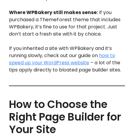
Where WPBakery still makes sense:
If you
purchased a ThemeForest theme that includes
WPBakery, it’s fine to use for that project. Just
don’t start a fresh site with it by choice.
If you inherited a site with WPBakery and it’s
running slowly, check out our guide on
how to
speed up your WordPress website
– a lot of the
tips apply directly to bloated page builder sites.
How to Choose the
Right Page Builder for
Your Site