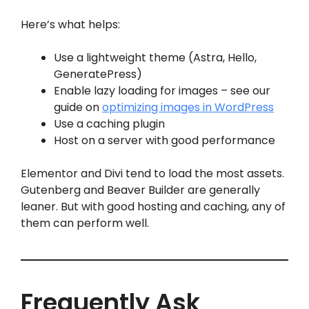
Here’s what helps:
Use a lightweight theme (Astra, Hello,
GeneratePress)
Enable lazy loading for images – see our
guide on
optimizing images in WordPress
Use a caching plugin
Host on a server with good performance
Elementor and Divi tend to load the most assets.
Gutenberg and Beaver Builder are generally
leaner. But with good hosting and caching, any of
them can perform well.
Frequently Ask