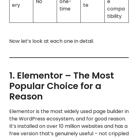
No
one-
e
ery
te
time
compa
tibility
Now let’s look at each one in detail.
1. Elementor – The Most
Popular Choice for a
Reason
Elementor is the most widely used page builder in
the WordPress ecosystem, and for good reason.
It’s installed on over 10 million websites and has a
free version that’s genuinely useful – not crippled