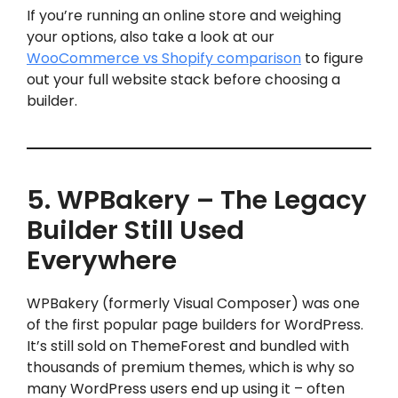
If you’re running an online store and weighing
your options, also take a look at our
WooCommerce vs Shopify comparison
to figure
out your full website stack before choosing a
builder.
5. WPBakery – The Legacy
Builder Still Used
Everywhere
WPBakery (formerly Visual Composer) was one
of the first popular page builders for WordPress.
It’s still sold on ThemeForest and bundled with
thousands of premium themes, which is why so
many WordPress users end up using it – often