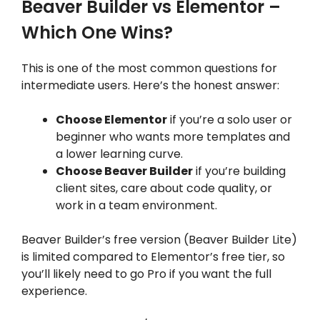
Beaver Builder vs Elementor –
Which One Wins?
This is one of the most common questions for
intermediate users. Here’s the honest answer:
Choose Elementor
if you’re a solo user or
beginner who wants more templates and
a lower learning curve.
Choose Beaver Builder
if you’re building
client sites, care about code quality, or
work in a team environment.
Beaver Builder’s free version (Beaver Builder Lite)
is limited compared to Elementor’s free tier, so
you’ll likely need to go Pro if you want the full
experience.