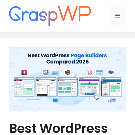
Skip
to
Menu
content
Best WordPress