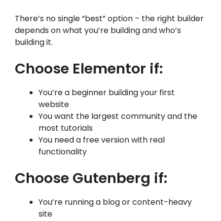
There’s no single “best” option – the right builder
depends on what you’re building and who’s
building it.
Choose Elementor if:
You’re a beginner building your first
website
You want the largest community and the
most tutorials
You need a free version with real
functionality
Choose Gutenberg if:
You’re running a blog or content-heavy
site