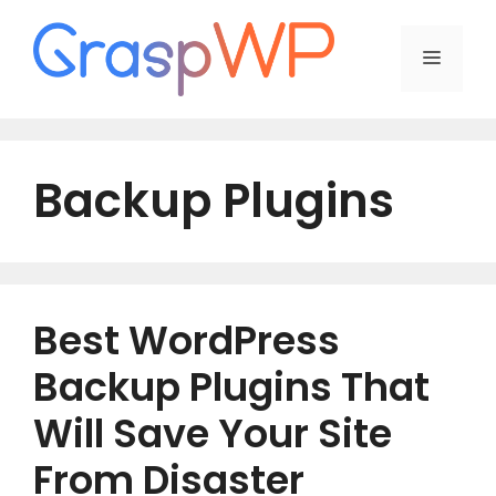
Skip
to
Menu
content
Backup Plugins
Best WordPress
Backup Plugins That
Will Save Your Site
From Disaster