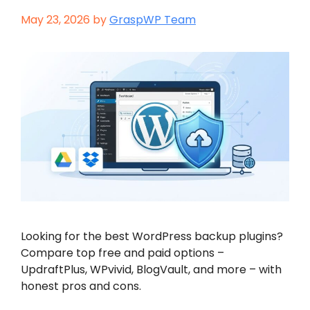
May 23, 2026
by
GraspWP Team
Looking for the best WordPress backup plugins?
Compare top free and paid options –
UpdraftPlus, WPvivid, BlogVault, and more – with
honest pros and cons.