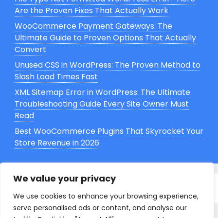
Are the Proven Fixes That Actually Work
WooCommerce Payment Gateways: The
Ultimate Guide to Proven Options That Actually
Convert
Unused CSS in WordPress: The Proven Method to
Slash Load Times Fast
XML Sitemap Error in WordPress: The Ultimate
Troubleshooting Guide Every Site Owner Must
Read
Best WooCommerce Plugins That Skyrocket Your
Store Revenue in 2026
We value your privacy
© 2026 Grasp WP
. All Rights Reserved.
We use cookies to enhance your browsing experience,
serve personalised ads or content, and analyse our