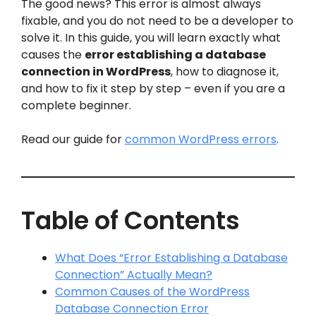
The good news? This error is almost always
fixable, and you do not need to be a developer to
solve it. In this guide, you will learn exactly what
causes the
error establishing a database
connection in WordPress
, how to diagnose it,
and how to fix it step by step – even if you are a
complete beginner.
Read our guide for
common WordPress errors
.
Table of Contents
What Does “Error Establishing a Database
Connection” Actually Mean?
Common Causes of the WordPress
Database Connection Error