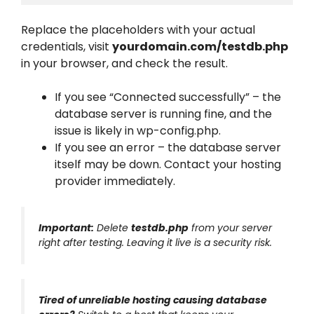
Replace the placeholders with your actual
credentials, visit
yourdomain.com/testdb.php
in your browser, and check the result.
If you see “Connected successfully” – the
database server is running fine, and the
issue is likely in wp-config.php.
If you see an error – the database server
itself may be down. Contact your hosting
provider immediately.
Important:
Delete
testdb.php
from your server
right after testing. Leaving it live is a security risk.
Tired of unreliable hosting causing database