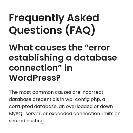
Frequently Asked
Questions (FAQ)
What causes the “error
establishing a database
connection” in
WordPress?
The most common causes are incorrect
database credentials in wp-config.php, a
corrupted database, an overloaded or down
MySQL server, or exceeded connection limits on
shared hosting.