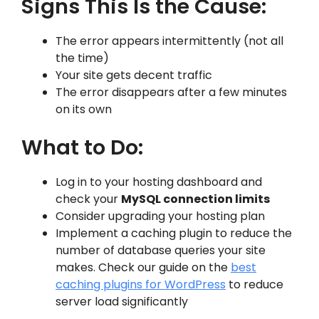
Signs This Is the Cause:
The error appears intermittently (not all
the time)
Your site gets decent traffic
The error disappears after a few minutes
on its own
What to Do:
Log in to your hosting dashboard and
check your
MySQL connection limits
Consider upgrading your hosting plan
Implement a caching plugin to reduce the
number of database queries your site
makes. Check our guide on the
best
caching plugins for WordPress
to reduce
server load significantly