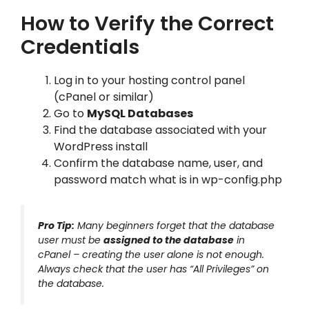
How to Verify the Correct
Credentials
Log in to your hosting control panel
(cPanel or similar)
Go to
MySQL Databases
Find the database associated with your
WordPress install
Confirm the database name, user, and
password match what is in wp-config.php
Pro Tip:
Many beginners forget that the database
user must be
assigned to the database
in
cPanel – creating the user alone is not enough.
Always check that the user has “All Privileges” on
the database.