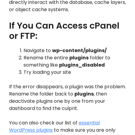
directly interact with the database, cache layers,
or object cache systems.
If You Can Access cPanel
or FTP:
Navigate to
wp-content/plugins/
Rename the entire
plugins
folder to
something like
plugins_disabled
Try loading your site
If the error disappears, a plugin was the problem.
Rename the folder back to
plugins
, then
deactivate plugins one by one from your
dashboard to find the culprit.
You can also check our list of
essential
WordPress plugins
to make sure you are only