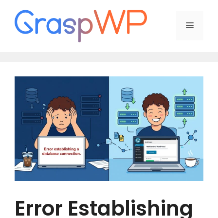
Skip
to
Menu
content
Error Establishing