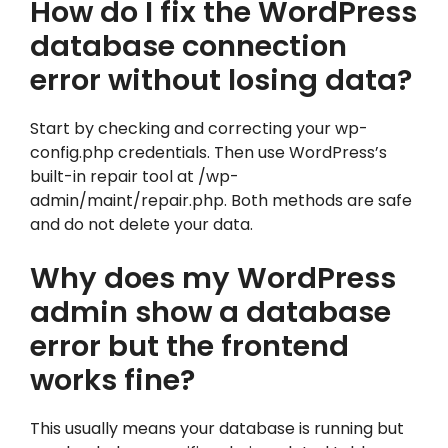
How do I fix the WordPress
database connection
error without losing data?
Start by checking and correcting your wp-
config.php credentials. Then use WordPress’s
built-in repair tool at /wp-
admin/maint/repair.php. Both methods are safe
and do not delete your data.
Why does my WordPress
admin show a database
error but the frontend
works fine?
This usually means your database is running but