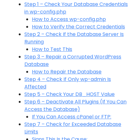
Step 1 – Check Your Database Credentials
in wp-config.php
How to Access wp-config.php
How to Verify the Correct Credentials
Step 2 – Check If the Database Server Is
Running
How to Test This
Step 3 – Repair a Corrupted WordPress
Database
How to Repair the Database
Step 4 – Check If Only wp-admin Is
Affected
Step 5 – Check Your DB_HOST Value
Step 6 – Deactivate All Plugins (If You Can
Access the Database)
If You Can Access cPanel or FTP:
Step 7 – Check for Exceeded Database
Limits
Signs This Is the Cause: