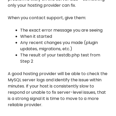
only your hosting provider can fix.
When you contact support, give them:
The exact error message you are seeing
When it started
Any recent changes you made (plugin
updates, migrations, etc.)
The result of your testdb.php test from
Step 2
A good hosting provider will be able to check the
MySQL server logs and identify the issue within
minutes. If your host is consistently slow to
respond or unable to fix server-level issues, that
is a strong signal it is time to move to a more
reliable provider.