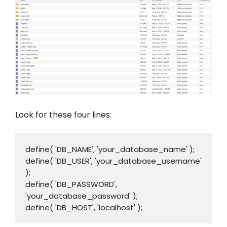
Look for these four lines:
define( 'DB_NAME', 'your_database_name' );

define( 'DB_USER', 'your_database_username' 
);

define( 'DB_PASSWORD', 
'your_database_password' );

define( 'DB_HOST', 'localhost' );