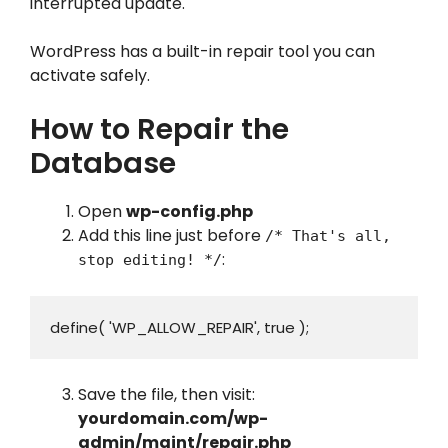
interrupted update.
WordPress has a built-in repair tool you can
activate safely.
How to Repair the
Database
Open
wp-config.php
Add this line just before
/* That's all,
:
stop editing! */
define( 'WP_ALLOW_REPAIR', true );
Save the file, then visit:
yourdomain.com/wp-
admin/maint/repair.php