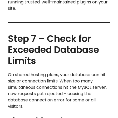
running trusted, well-maintained plugins on your
site.
Step 7 – Check for
Exceeded Database
Limits
On shared hosting plans, your database can hit
size or connection limits. When too many
simultaneous connections hit the MySQL server,
new requests get rejected – causing the
database connection error for some or all
visitors.