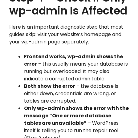
wp-admin Is Affected
Here is an important diagnostic step that most
guides skip: visit your website’s homepage and
your wp-admin page separately.
Frontend works, wp-admin shows the
error
– this usually means your database is
running but overloaded. It may also
indicate a corrupted admin table.
Both show the error
– the database is
either down, credentials are wrong, or
tables are corrupted.
Only wp-admin shows the error with the
message “One or more database
tables are unavailable”
– WordPress
itself is telling you to run the repair tool
(Step 3 above).