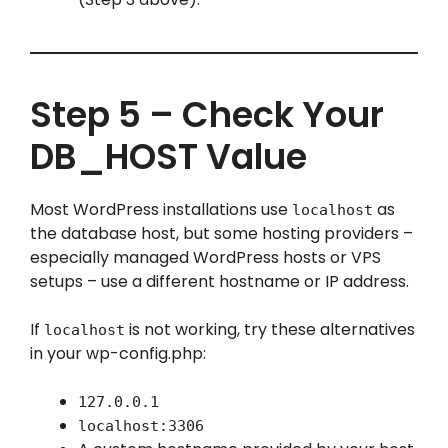
Step 5 – Check Your
DB_HOST Value
Most WordPress installations use
as
localhost
the database host, but some hosting providers –
especially managed WordPress hosts or VPS
setups – use a different hostname or IP address.
If
is not working, try these alternatives
localhost
in your wp-config.php:
127.0.0.1
localhost:3306