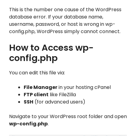
This is the number one cause of the WordPress
database error. If your database name,
username, password, or host is wrong in wp-
config.php, WordPress simply cannot connect.
How to Access wp-
config.php
You can edit this file via:
File Manager
in your hosting cPanel
FTP client
like FileZilla
SSH
(for advanced users)
Navigate to your WordPress root folder and open
wp-config.php
.