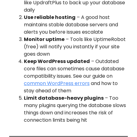
like UpdraftPlus to back up your database
daily
Use reliable hosting
– A good host
maintains stable database servers and
alerts you before issues escalate
Monitor uptime
– Tools like UptimeRobot
(free) will notify you instantly if your site
goes down
Keep WordPress updated
– Outdated
core files can sometimes cause database
compatibility issues. See our guide on
common WordPress errors
and how to
stay ahead of them
Limit database-heavy plugins
– Too
many plugins querying the database slows
things down and increases the risk of
connection limits being hit