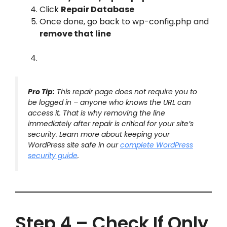
Click
Repair Database
Once done, go back to wp-config.php and
remove that line
Pro Tip:
This repair page does not require you to
be logged in – anyone who knows the URL can
access it. That is why removing the line
immediately after repair is critical for your site’s
security. Learn more about keeping your
WordPress site safe in our
complete WordPress
security guide
.
Step 4 – Check If Only