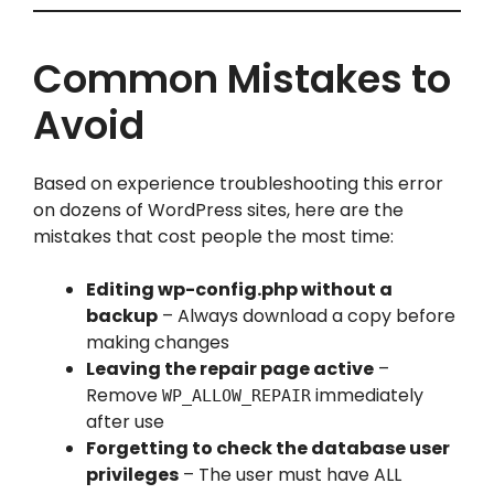
Common Mistakes to
Avoid
Based on experience troubleshooting this error
on dozens of WordPress sites, here are the
mistakes that cost people the most time:
Editing wp-config.php without a
backup
– Always download a copy before
making changes
Leaving the repair page active
–
Remove
immediately
WP_ALLOW_REPAIR
after use
Forgetting to check the database user
privileges
– The user must have ALL