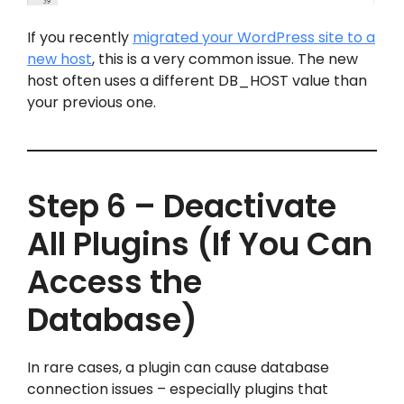
If you recently
migrated your WordPress site to a
new host
, this is a very common issue. The new
host often uses a different DB_HOST value than
your previous one.
Step 6 – Deactivate
All Plugins (If You Can
Access the
Database)
In rare cases, a plugin can cause database
connection issues – especially plugins that