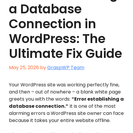
a Database
Connection in
WordPress: The
Ultimate Fix Guide
May 25, 2026
by
GraspWP Team
Your WordPress site was working perfectly fine,
and then – out of nowhere – a blank white page
greets you with the words:
“Error establishing a
database connection.”
It is one of the most
alarming errors a WordPress site owner can face
because it takes your entire website offline.