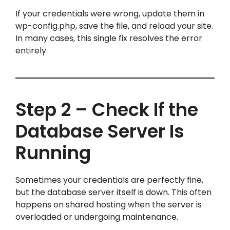
If your credentials were wrong, update them in
wp-config.php, save the file, and reload your site.
In many cases, this single fix resolves the error
entirely.
Step 2 – Check If the
Database Server Is
Running
Sometimes your credentials are perfectly fine,
but the database server itself is down. This often
happens on shared hosting when the server is
overloaded or undergoing maintenance.