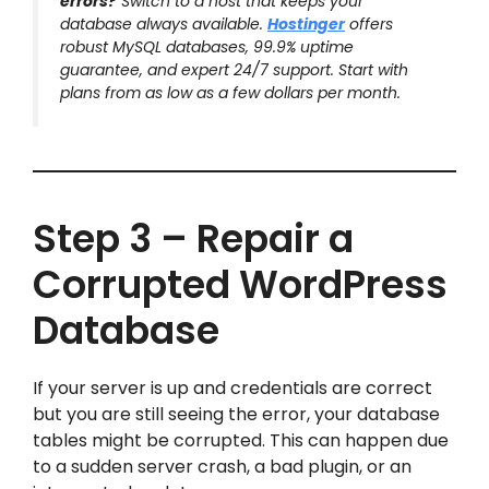
errors?
Switch to a host that keeps your
database always available.
Hostinger
offers
robust MySQL databases, 99.9% uptime
guarantee, and expert 24/7 support. Start with
plans from as low as a few dollars per month.
Step 3 – Repair a
Corrupted WordPress
Database
If your server is up and credentials are correct
but you are still seeing the error, your database
tables might be corrupted. This can happen due
to a sudden server crash, a bad plugin, or an