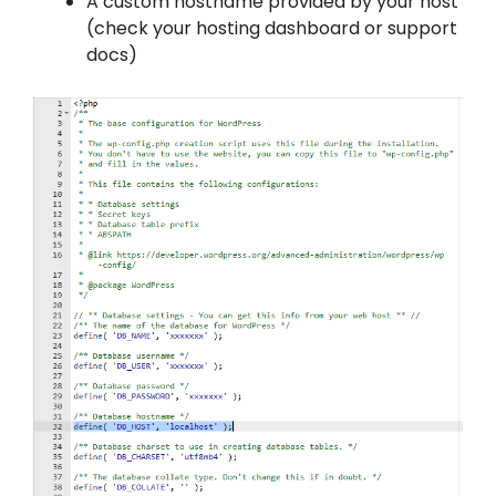
A custom hostname provided by your host
(check your hosting dashboard or support
docs)