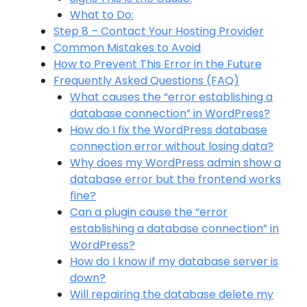
What to Do:
Step 8 – Contact Your Hosting Provider
Common Mistakes to Avoid
How to Prevent This Error in the Future
Frequently Asked Questions (FAQ)
What causes the “error establishing a
database connection” in WordPress?
How do I fix the WordPress database
connection error without losing data?
Why does my WordPress admin show a
database error but the frontend works
fine?
Can a plugin cause the “error
establishing a database connection” in
WordPress?
How do I know if my database server is
down?
Will repairing the database delete my