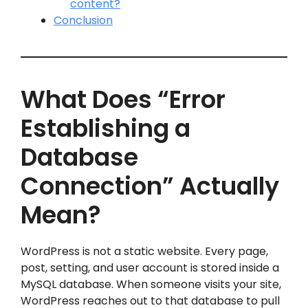
content?
Conclusion
What Does “Error
Establishing a
Database
Connection” Actually
Mean?
WordPress is not a static website. Every page,
post, setting, and user account is stored inside a
MySQL database. When someone visits your site,
WordPress reaches out to that database to pull