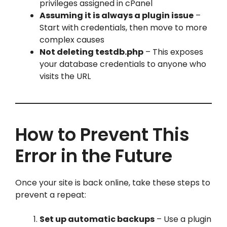
privileges assigned in cPanel
Assuming it is always a plugin issue
–
Start with credentials, then move to more
complex causes
Not deleting testdb.php
– This exposes
your database credentials to anyone who
visits the URL
How to Prevent This
Error in the Future
Once your site is back online, take these steps to
prevent a repeat:
Set up automatic backups
– Use a plugin