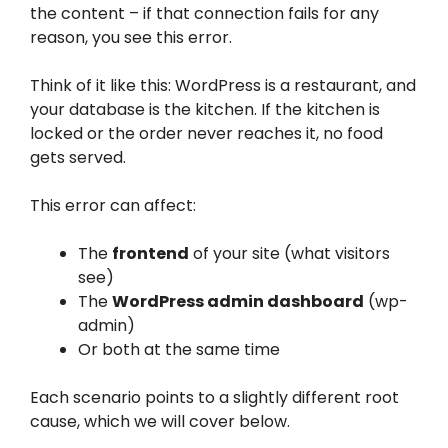
the content – if that connection fails for any
reason, you see this error.
Think of it like this: WordPress is a restaurant, and
your database is the kitchen. If the kitchen is
locked or the order never reaches it, no food
gets served.
This error can affect:
The
frontend
of your site (what visitors
see)
The
WordPress admin dashboard
(wp-
admin)
Or both at the same time
Each scenario points to a slightly different root
cause, which we will cover below.