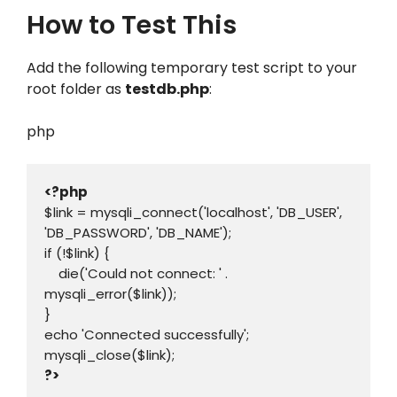
How to Test This
Add the following temporary test script to your
root folder as
testdb.php
:
php
<?php
$link = mysqli_connect('localhost', 'DB_USER', 
'DB_PASSWORD', 'DB_NAME');

if (!$link) {

    die('Could not connect: ' . 
mysqli_error($link));

}

echo 'Connected successfully';

?>