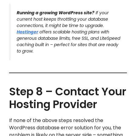
Running a growing WordPress site?
If your
current host keeps throttling your database
connections, it might be time to upgrade.
Hostinger
offers scalable hosting plans with
generous database limits, free SSL, and LiteSpeed
caching built in – perfect for sites that are ready
to grow.
Step 8 – Contact Your
Hosting Provider
If none of the above steps resolved the
WordPress database error solution for you, the
problem is likely on the server side – something