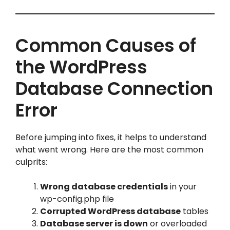
Common Causes of
the WordPress
Database Connection
Error
Before jumping into fixes, it helps to understand
what went wrong. Here are the most common
culprits:
Wrong database credentials
in your
wp-config.php file
Corrupted WordPress database
tables
Database server is down
or overloaded